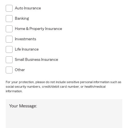
Auto Insurance
Banking
Home & Property Insurance
Investments
Life Insurance
Small Business Insurance
Other
For your protection, please do not include sensitive personal information such as
social security numbers, credit/debit card number, or health/medical
information.
Your Message: