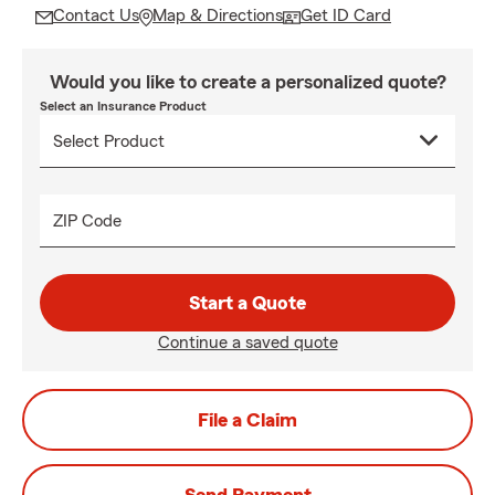
Contact Us
Map & Directions
Get ID Card
Would you like to create a personalized quote?
Select an Insurance Product
ZIP Code
Start a Quote
Continue a saved quote
File a Claim