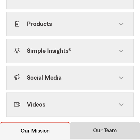
Products
Simple Insights®
Social Media
Videos
Our Team
Our Mission