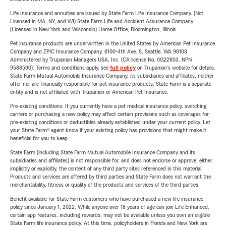
Life Insurance and annuities are issued by State Farm Life Insurance Company. (Not
Licensed in MA, NY, and WI) State Farm Life and Accident Assurance Company
(Licensed in New York and Wisconsin) Home Office, Bloomington, Illinois.
Pet insurance products are underwritten in the United States by American Pet Insurance
Company and ZPIC Insurance Company, 6100-4th Ave. S, Seattle, WA 98108.
Administered by Trupanion Managers USA, Inc. (CA license No. 0G22803, NPN
9588590). Terms and conditions apply, see
full policy
on Trupanion's website for details.
State Farm Mutual Automobile Insurance Company, its subsidiaries and affiliates, neither
offer nor are financially responsible for pet insurance products. State Farm is a separate
entity and is not affiliated with Trupanion or American Pet Insurance.
Pre-existing conditions: If you currently have a pet medical insurance policy, switching
carriers or purchasing a new policy may affect certain provisions such as coverages for
pre-existing conditions or deductibles already established under your current policy. Let
your State Farm® agent know if your existing policy has provisions that might make it
beneficial for you to keep.
State Farm (including State Farm Mutual Automobile Insurance Company and its
subsidiaries and affiliates) is not responsible for, and does not endorse or approve, either
implicitly or explicitly, the content of any third party sites referenced in this material.
Products and services are offered by third parties and State Farm does not warrant the
merchantability, fitness or quality of the products and services of the third parties.
Benefit available for State Farm customers who have purchased a new life insurance
policy since January 1, 2022. While anyone over 18 years of age can join Life Enhanced,
certain app features, including rewards, may not be available unless you own an eligible
State Farm life insurance policy. At this time, policyholders in Florida and New York are