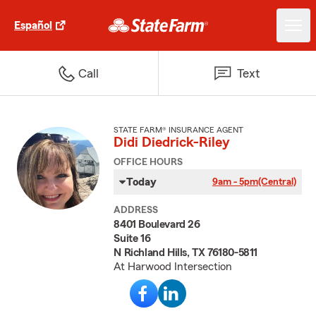
Español
Call
Text
STATE FARM® INSURANCE AGENT
Didi Diedrick-Riley
OFFICE HOURS
Today
9am - 5pm
(Central)
ADDRESS
8401 Boulevard 26
Suite 16
N Richland Hills, TX 76180-5811
At Harwood Intersection