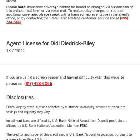
above.
Please note:
Insurance coverage cannot be bound or changed via submission of
this online e-mail form or via voice mail. To make policy changes or request
additional coverage, please speak with a licensed representative in the agent's
office, or by contacting the State Farm toll-free customer service line at
(855)
733-7333
.
Agent License for Didi Diedrick-Riley
TX-772042
If you are using a screen reader and having difficulty with this website
please call
(817) 428-6066
.
Disclosures
Prices vary by state. Options selected by customer; availability, amount of discounts,
savings and eligibility may vary.
Installment loans are offered by U.S. Bank National Association. Deposit products are
offered by U.S. Bank National Association. Member FDIC.
The creditor and issuer of this credit card is U.S. Bank National Association, pursuant to
a license from Visa U.S.A. Inc.