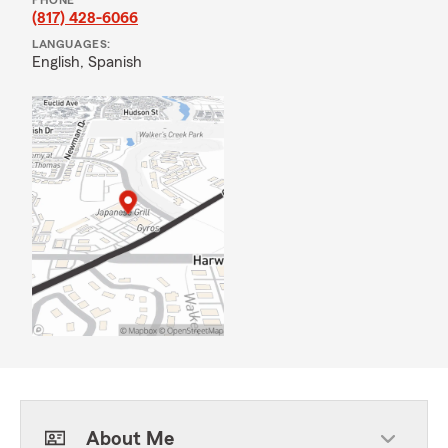
PHONE
(817) 428-6066
LANGUAGES:
English,
Spanish
About Me