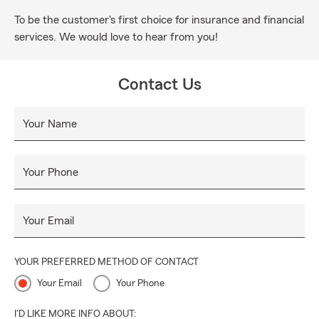
To be the customer's first choice for insurance and financial
services. We would love to hear from you!
Contact Us
Your Name
Your Phone
Your Email
YOUR PREFERRED METHOD OF CONTACT
Your Email
Your Phone
I'D LIKE MORE INFO ABOUT: