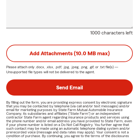
1000 characters left
Add Attachments (10.0 MB max)
Please attach only
.docx, .xlsx, .pdf, .jpg, .jpeg, .png, .gif, or .txt
file(s) —
Unsupported file types will not be delivered to the agent.
Send Email
By filling out the form, you are providing express consent by electronic signature
that you may be contacted by telephone (via call and/or text messages) and/or
email for marketing purposes by State Farm Mutual Automobile Insurance
Company, its subsidiaries and affiliates ("State Farm") or an independent
contractor State Farm agent regarding insurance products and services using
the phone number and/or email address you have provided to State Farm, even
if your phone number is listed on a Do Not Call Registry. You further agree that
such contact may be made using an automatic telephone dialing system and/or
prerecorded voice (message and data rates may apply). Your consent is not a
condition of purchase. By continuing, you agree to the terms of the disclosures