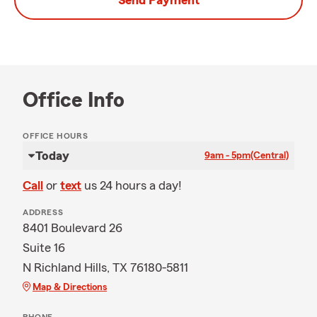
Send Payment
Office Info
OFFICE HOURS
Today
9am - 5pm
(Central)
Call
or
text
us 24 hours a day!
ADDRESS
8401 Boulevard 26
Suite 16
N Richland Hills, TX 76180-5811
Map & Directions