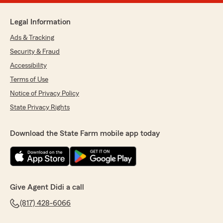
Legal Information
Ads & Tracking
Security & Fraud
Accessibility
Terms of Use
Notice of Privacy Policy
State Privacy Rights
Download the State Farm mobile app today
Give Agent Didi a call
(817) 428-6066