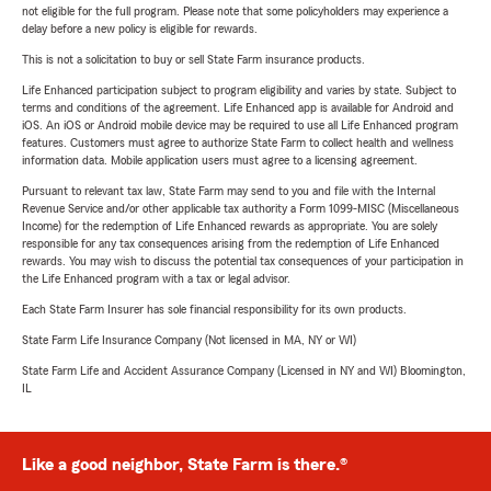
not eligible for the full program. Please note that some policyholders may experience a
delay before a new policy is eligible for rewards.
This is not a solicitation to buy or sell State Farm insurance products.
Life Enhanced participation subject to program eligibility and varies by state. Subject to
terms and conditions of the agreement. Life Enhanced app is available for Android and
iOS. An iOS or Android mobile device may be required to use all Life Enhanced program
features. Customers must agree to authorize State Farm to collect health and wellness
information data. Mobile application users must agree to a licensing agreement.
Pursuant to relevant tax law, State Farm may send to you and file with the Internal
Revenue Service and/or other applicable tax authority a Form 1099-MISC (Miscellaneous
Income) for the redemption of Life Enhanced rewards as appropriate. You are solely
responsible for any tax consequences arising from the redemption of Life Enhanced
rewards. You may wish to discuss the potential tax consequences of your participation in
the Life Enhanced program with a tax or legal advisor.
Each State Farm Insurer has sole financial responsibility for its own products.
State Farm Life Insurance Company (Not licensed in MA, NY or WI)
State Farm Life and Accident Assurance Company (Licensed in NY and WI) Bloomington,
IL
Like a good neighbor, State Farm is there.®